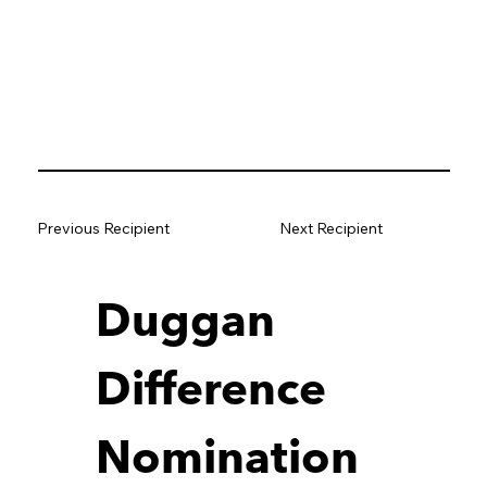
Previous Recipient
Next Recipient
Duggan 
Difference 
Nomination