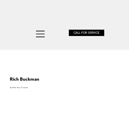
CALL FOR SERVICE
DUGGA
Rich Buckman
Sprinkler Shop Foreman