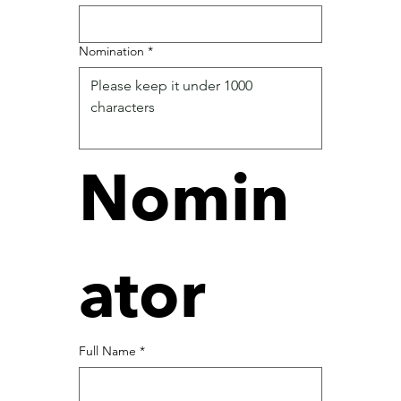
Nomination
*
Nomin
ator
Full Name
*