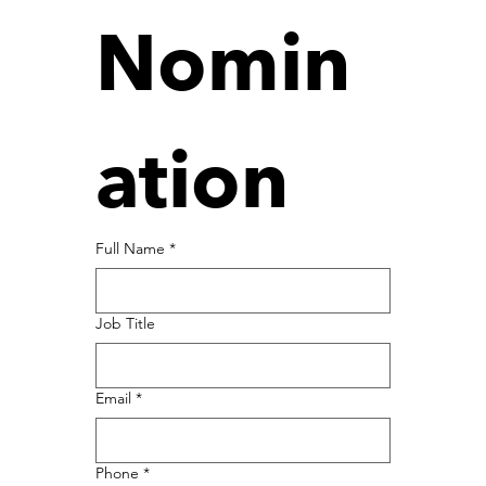
Nomin
ation
Full Name
*
Job Title
Email
*
Phone
*