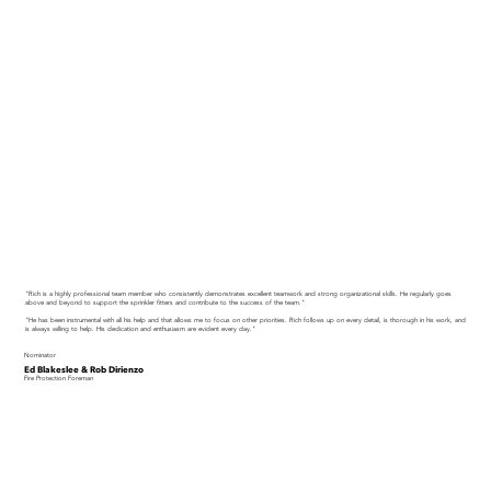
"Rich is a highly professional team member who consistently demonstrates excellent teamwork and strong organizational skills. He regularly goes
above and beyond to support the sprinkler fitters and contribute to the success of the team."
"He has been instrumental with all his help and that allows me to focus on other priorities. Rich follows up on every detail, is thorough in his work, and
is always willing to help. His dedication and enthusiasm are evident every day."
Nominator
Ed Blakeslee & Rob Dirienzo
Fire Protection Foreman