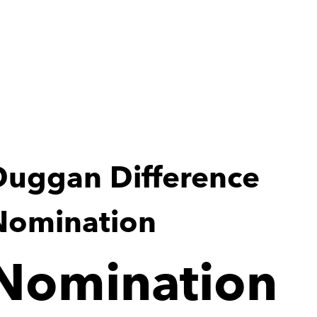
Duggan Difference 
Nomination
Nomination