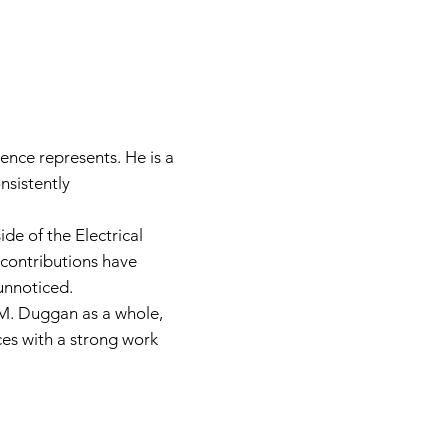
ence represents. He is a
sistently
de of the Electrical
s contributions have
unnoticed.
E.M. Duggan as a whole,
ces with a strong work