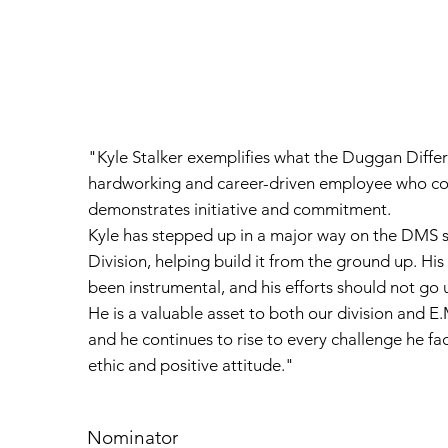
"Kyle Stalker exemplifies what the Duggan Differ
hardworking and career-driven employee who con
demonstrates initiative and commitment.
Kyle has stepped up in a major way on the DMS si
Division, helping build it from the ground up. Hi
been instrumental, and his efforts should not go 
He is a valuable asset to both our division and 
and he continues to rise to every challenge he fa
ethic and positive attitude."
Nominator