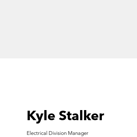
DUGGAN
Kyle Stalker
Electrical Division Manager