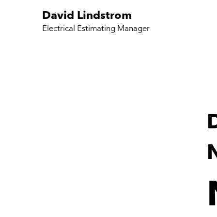
David Lindstrom
Electrical Estimating Manager