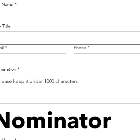
ll Name
*
 Title
il
*
Phone
*
mination
*
Nominator
ll Name
*