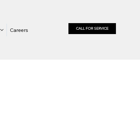
CALL FOR SERVICE
t
Careers