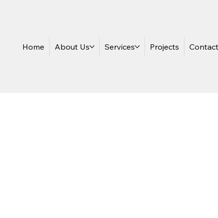
Home
About Us
Services
Projects
Contac